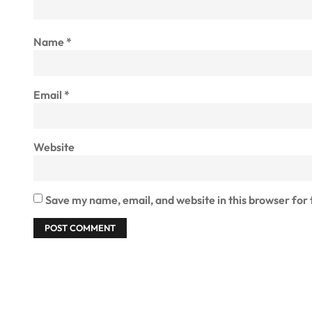
Name
*
Email
*
Website
Save my name, email, and website in this browser for