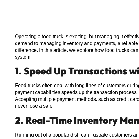
Operating a food truck is exciting, but managing it effe
demand to managing inventory and payments, a reliable 
difference. In this article, we explore how food trucks ca
system.
1. Speed Up Transactions w
Food trucks often deal with long lines of customers durin
payment capabilities speeds up the transaction process, 
Accepting multiple payment methods, such as credit card
never lose a sale.
2. Real-Time Inventory M
Running out of a popular dish can frustrate customers an