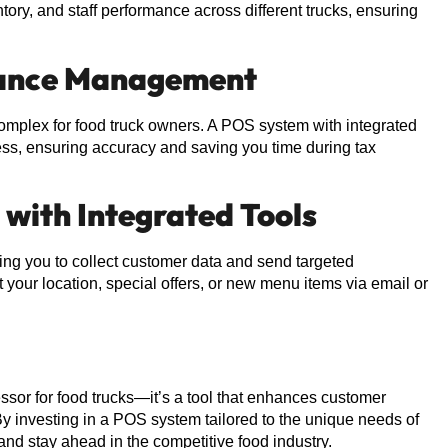
ntory, and staff performance across different trucks, ensuring
liance Management
mplex for food truck owners. A POS system with integrated
cess, ensuring accuracy and saving you time during tax
 with Integrated Tools
ng you to collect customer data and send targeted
your location, special offers, or new menu items via email or
ssor for food trucks—it’s a tool that enhances customer
y investing in a POS system tailored to the unique needs of
 and stay ahead in the competitive food industry.