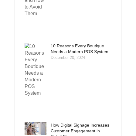
10 Reasons Every Boutique
Needs a Modern POS System
December 20, 2024
How Digital Signage Increases
Customer Engagement in