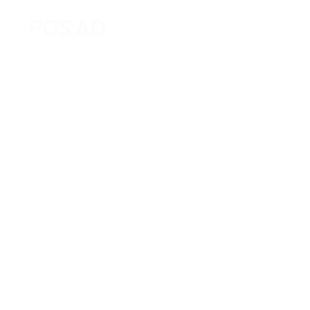
POS AD
Home
About Us
Business T
How Food Trucks