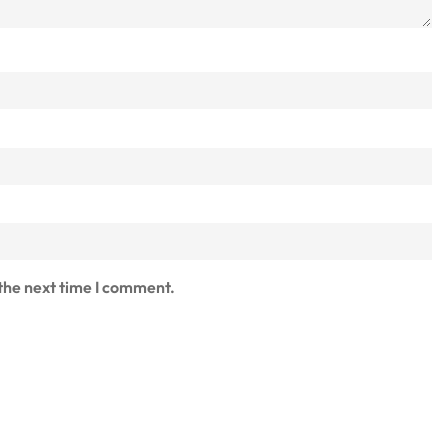
 the next time I comment.