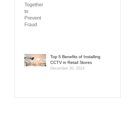
Top 5 Benefits of Installing
CCTV in Retail Stores
December 20, 2024