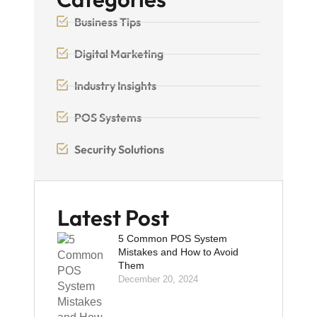
Business Tips
Digital Marketing
Industry Insights
POS Systems
Security Solutions
Latest Post
5 Common POS System
Mistakes and How to Avoid
Them
December 20, 2024