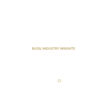
ypes
Services
Service Areas
Blog
Contact Us
BLOG
,
INDUSTRY INSIGHTS
 Can Boost Sales wit
System
December 20, 2024
No Comments