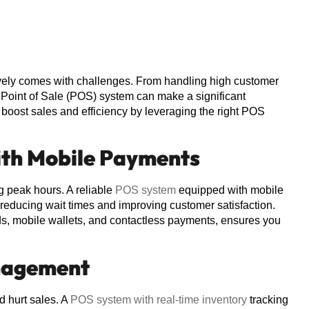
ctively comes with challenges. From handling high customer
Point of Sale (POS) system can make a significant
n boost sales and efficiency by leveraging the right POS
ith Mobile Payments
g peak hours. A reliable
POS system
equipped with mobile
reducing wait times and improving customer satisfaction.
s, mobile wallets, and contactless payments, ensures you
anagement
d hurt sales. A
POS system with real-time inventory
tracking