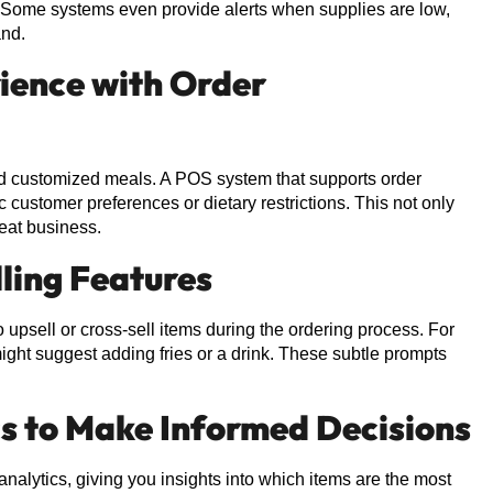
. Some systems even provide alerts when supplies are low,
and.
ience with Order
and customized meals. A POS system that supports order
 customer preferences or dietary restrictions. This not only
eat business.
lling Features
o upsell or cross-sell items during the ordering process. For
ght suggest adding fries or a drink. These subtle prompts
cs to Make Informed Decisions
alytics, giving you insights into which items are the most