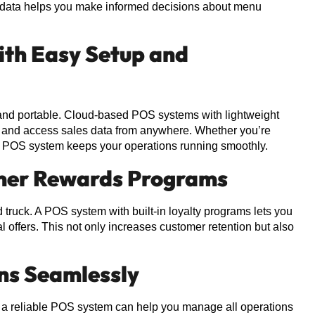
 data helps you make informed decisions about menu
ith Easy Setup and
 and portable. Cloud-based POS systems with lightweight
s and access sales data from anywhere. Whether you’re
able POS system keeps your operations running smoothly.
tomer Rewards Programs
truck. A POS system with built-in loyalty programs lets you
l offers. This not only increases customer retention but also
ns Seamlessly
s, a reliable POS system can help you manage all operations