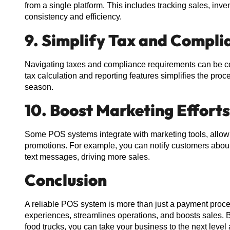
from a single platform. This includes tracking sales, inve
consistency and efficiency.
9. Simplify Tax and Comp
Navigating taxes and compliance requirements can be co
tax calculation and reporting features simplifies the pro
season.
10. Boost Marketing Efforts
Some POS systems integrate with marketing tools, allowi
promotions. For example, you can notify customers about 
text messages, driving more sales.
Conclusion
A reliable POS system is more than just a payment proce
experiences, streamlines operations, and boosts sales. B
food trucks, you can take your business to the next level