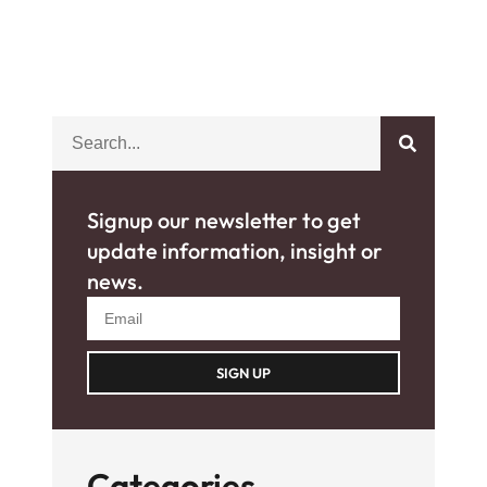
Signup our newsletter to get
update information, insight or
news.
SIGN UP
Categories