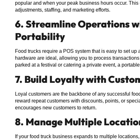
popular and when your peak business hours occur. This
adjustments, staffing, and marketing efforts.
6. Streamline Operations w
Portability
Food trucks require a POS system that is easy to set up
hardware are ideal, allowing you to process transaction
parked at a festival or catering a private event, a port
7. Build Loyalty with Cus
Loyal customers are the backbone of any successful food 
reward repeat customers with discounts, points, or specia
encourages new customers to return.
8. Manage Multiple Locatio
If your food truck business expands to multiple location