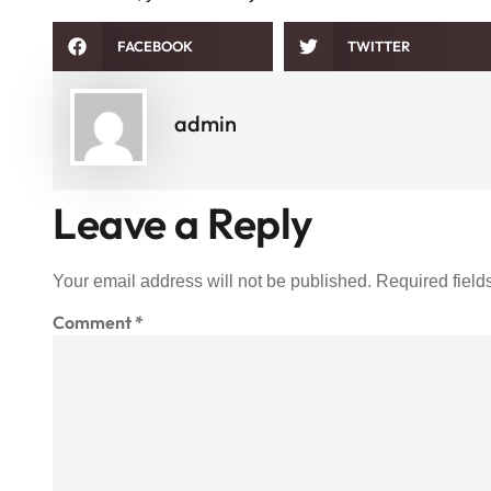
FACEBOOK
TWITTER
admin
Leave a Reply
Your email address will not be published.
Required fiel
Comment
*