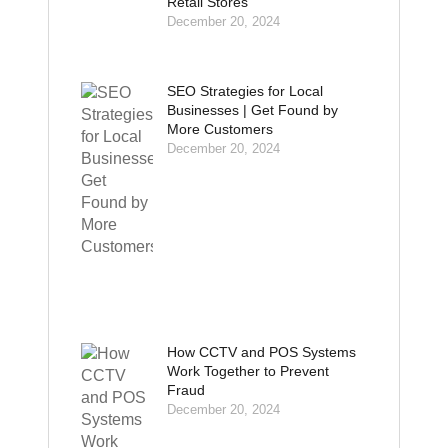
Retail Stores
December 20, 2024
SEO Strategies for Local
Businesses | Get Found by
More Customers
December 20, 2024
How CCTV and POS Systems
Work Together to Prevent
Fraud
December 20, 2024