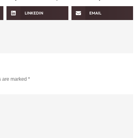
LINKEDIN
EMAIL
ds are marked
*