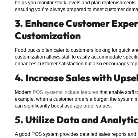
helps you monitor stock levels and plan replenishments
ensuring you’re always prepared to meet customer dem
3. Enhance Customer Exper
Customization
Food trucks often cater to customers looking for quick 
customization allows staff to easily accommodate specific
enhances customer satisfaction but also encourages rep
4. Increase Sales with Upse
Modern
POS systems include features
that enable staff t
example, when a customer orders a burger, the system mi
can significantly boost average order values.
5. Utilize Data and Analyti
A good POS system provides detailed sales reports and an