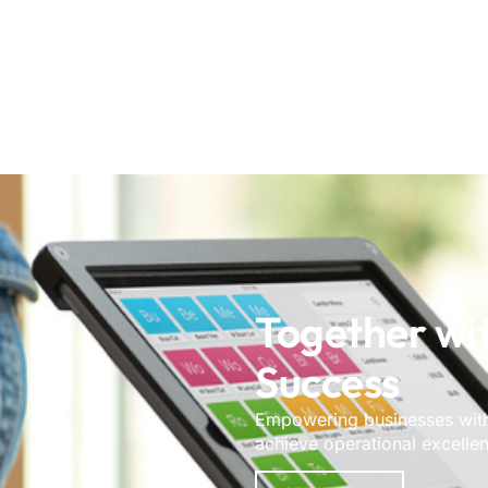
Together wi
Success
Empowering businesses with 
achieve operational excelle