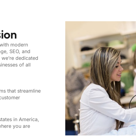
sion
 with modern
age, SEO, and
, we’re dedicated
inesses of all
ms that streamline
 customer
tates in America,
where you are