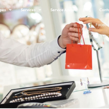
ypes
Services
Service Areas
Blog
Conta
Facebo