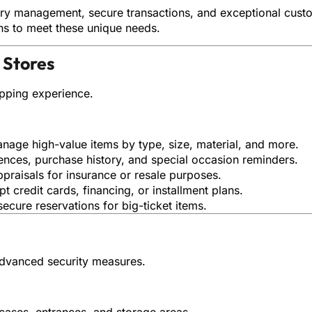
ory management, secure transactions, and exceptional custom
ons to meet these unique needs.
 Stores
pping experience.
anage high-value items by type, size, material, and more.
rences, purchase history, and special occasion reminders.
ppraisals for insurance or resale purposes.
pt credit cards, financing, or installment plans.
secure reservations for big-ticket items.
advanced security measures.
cases, entrances, and storage areas.