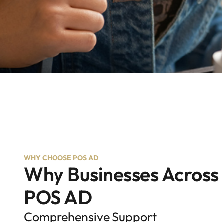
WHY CHOOSE POS AD
Why Businesses Across
POS AD
Comprehensive Support