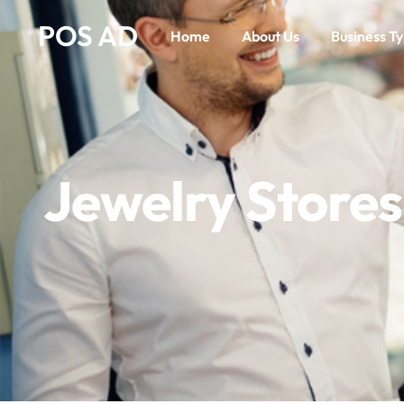
POS AD
Home
About Us
Business T
Jewelry Stores