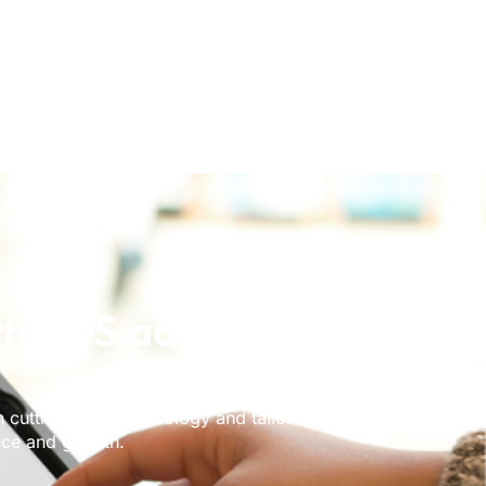
th POS.ad Towards
cutting-edge technology and tailored solutions to
nce and growth.