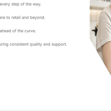
 every step of the way.
re to retail and beyond.
 ahead of the curve.
uring consistent quality and support.