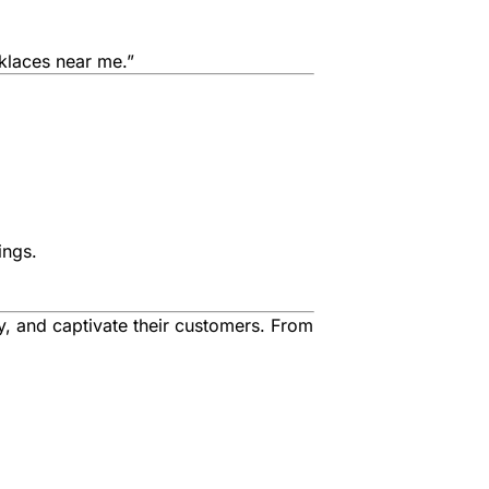
klaces near me.”
ings.
ry, and captivate their customers. From