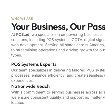
WHO WE ARE
Your Business, Our Pas
At
POS.ad
, we specialize in empowering businesses
solutions, including POS systems, CCTV, digital sign
web development. Serving all states across America
to streamlining operations and driving growth for bus
types.
POS Systems Experts
Our team specializes in delivering tailored POS syste
processes, enhance efficiency, and create seamless
experiences.
Nationwide Reach
With a commitment to serving businesses across all s
we ensure consistent quality and support no matter 
located.