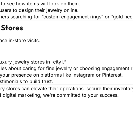
 to see how items will look on them.
users to design their jewelry online.
omers searching for “custom engagement rings” or “gold nec
 Stores
se in-store visits.
uxury jewelry stores in [city].”
icles about caring for fine jewelry or choosing engagement r
 your presence on platforms like Instagram or Pinterest.
stimonials to build trust.
lry stores can elevate their operations, secure their invento
 digital marketing, we’re committed to your success.