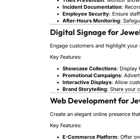
Incident Documentation
: Recor
Employee Security
: Ensure staf
After-Hours Monitoring
: Safegu
Digital Signage for Jewe
Engage customers and highlight your 
Key Features:
Showcase Collections
: Display 
Promotional Campaigns
: Advert
Interactive Displays
: Allow cus
Brand Storytelling
: Share your c
Web Development for Je
Create an elegant online presence tha
Key Features:
E-Commerce Platform
: Offer o