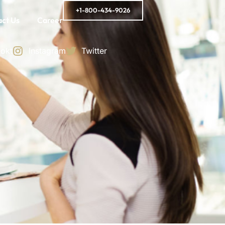
+1-800-434-9026
ct Us
Career
okt
Instagram
Twitter