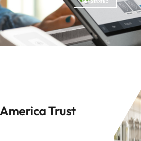
GET STARTED
 America Trust