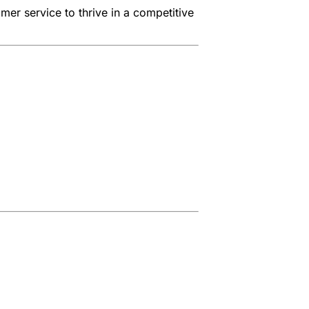
er service to thrive in a competitive