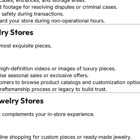
d footage for resolving disputes or criminal cases.
f safety during transactions.
ard your store during non-operational hours.
lry Stores
most exquisite pieces.
high-definition videos or images of luxury pieces.
ise seasonal sales or exclusive offers.
tomers to browse product catalogs and customization optio
raftsmanship process or legacy to build trust.
welry Stores
t complements your in-store experience.
nline shopping for custom pieces or ready-made jewelry.