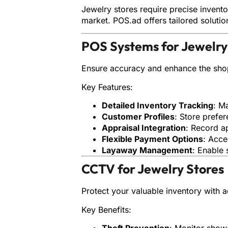
Jewelry stores require precise invent
market. POS.ad offers tailored soluti
POS Systems for Jewelry
Ensure accuracy and enhance the sho
Key Features:
Detailed Inventory Tracking
: M
Customer Profiles
: Store prefe
Appraisal Integration
: Record a
Flexible Payment Options
: Acce
Layaway Management
: Enable 
CCTV for Jewelry Stores
Protect your valuable inventory with 
Key Benefits:
Theft Prevention
: Monitor show