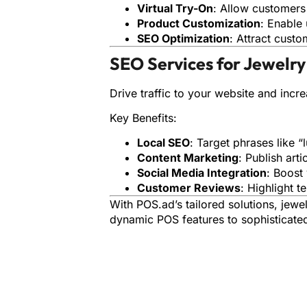
Virtual Try-On
: Allow customers
Product Customization
: Enable 
SEO Optimization
: Attract cust
SEO Services for Jewelry
Drive traffic to your website and increa
Key Benefits:
Local SEO
: Target phrases like “l
Content Marketing
: Publish art
Social Media Integration
: Boost
Customer Reviews
: Highlight te
With POS.ad’s tailored solutions, jewe
dynamic POS features to sophisticated