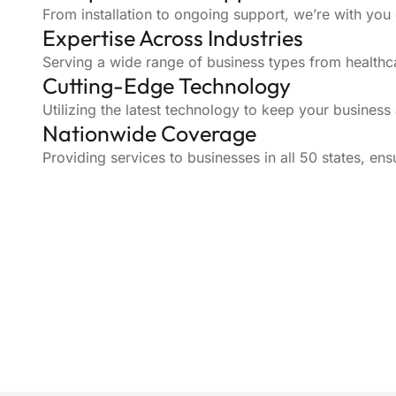
From installation to ongoing support, we’re with you
Expertise Across Industries
Serving a wide range of business types from healthca
Cutting-Edge Technology
Utilizing the latest technology to keep your business
Nationwide Coverage
Providing services to businesses in all 50 states, ens