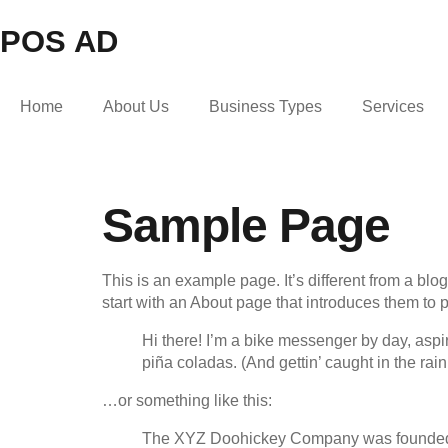
POS AD
Home
About Us
Business Types
Services
Sample Page
This is an example page. It’s different from a blo
start with an About page that introduces them to pot
Hi there! I’m a bike messenger by day, aspir
piña coladas. (And gettin’ caught in the rain
…or something like this:
The XYZ Doohickey Company was founded in