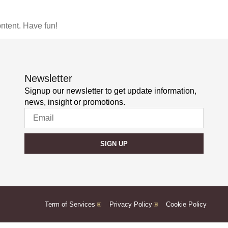
ntent. Have fun!
Newsletter
Signup our newsletter to get update information,
news, insight or promotions.
SIGN UP
Term of Services
Privacy Policy
Cookie Policy