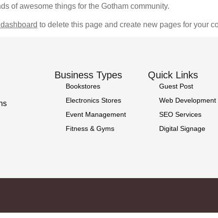
nds of awesome things for the Gotham community.
 dashboard
to delete this page and create new pages for your co
Business Types
Quick Links
Bookstores
Guest Post
Electronics Stores
Web Development
ns
Event Management
SEO Services
Fitness & Gyms
Digital Signage