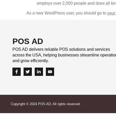
employs over 2,000 people and does all ki
As a new WordPress user, you should go to
your
POS AD
POS AD delivers reliable POS solutions and services
across the USA, helping businesses streamline operatio
and grow efficiently.
Copyright © 2024 POS AD, All rights reserved.