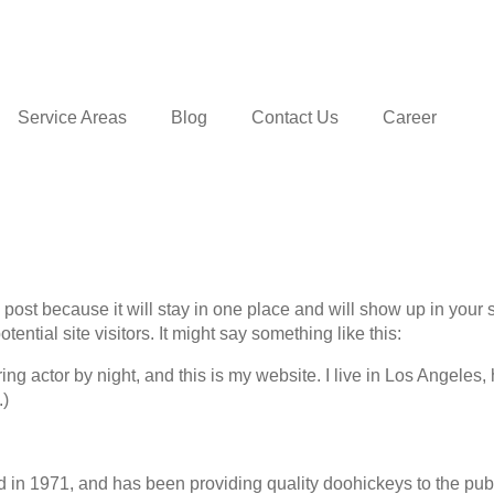
Service Areas
Blog
Contact Us
Career
g post because it will stay in one place and will show up in your
ential site visitors. It might say something like this:
ing actor by night, and this is my website. I live in Los Angeles
.)
 1971, and has been providing quality doohickeys to the publi