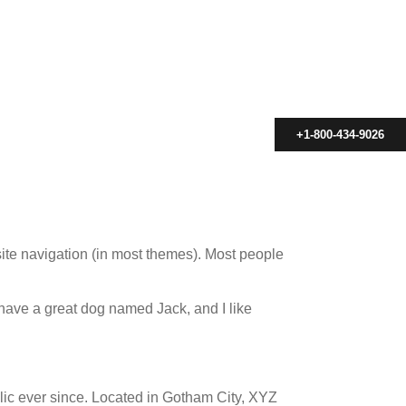
+1-800-434-9026
 site navigation (in most themes). Most people
, have a great dog named Jack, and I like
c ever since. Located in Gotham City, XYZ